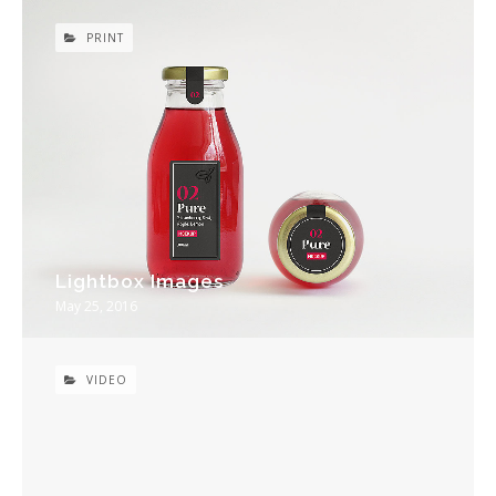
PRINT
Lightbox Images
May 25, 2016
VIDEO