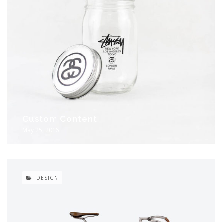
Custom Content
May 25, 2016
DESIGN