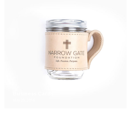
Business Cards
May 25, 2016