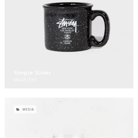
Simple Slider
May 25, 2016
MEDIA