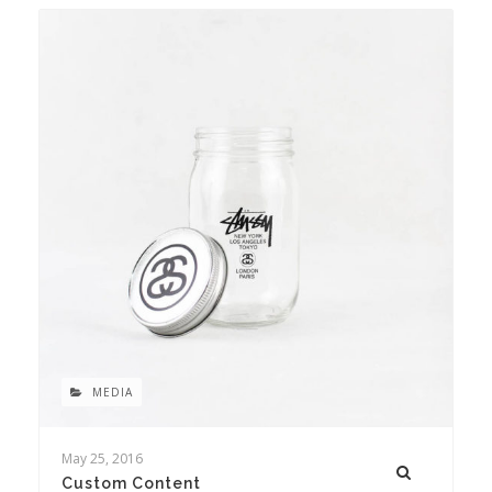
MEDIA
May 25, 2016
Custom Content