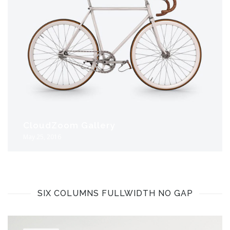
CloudZoom Gallery
May 25, 2016
SIX COLUMNS FULLWIDTH NO GAP