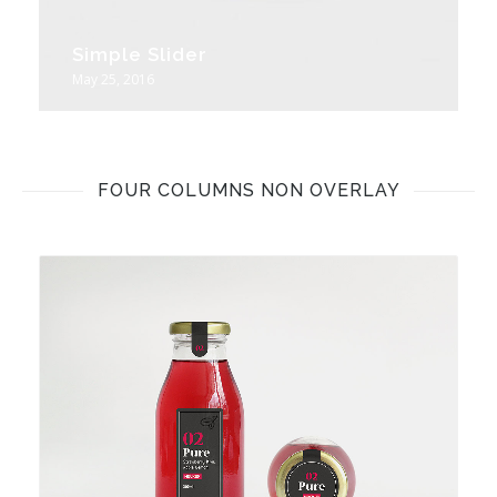
Simple Slider
May 25, 2016
FOUR COLUMNS NON OVERLAY