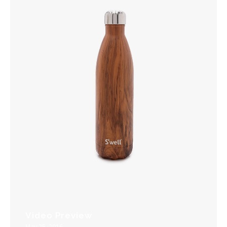
Video Preview
May 25, 2016