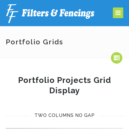
Portfolio Grids
Portfolio Projects Grid
Display
TWO COLUMNS NO GAP