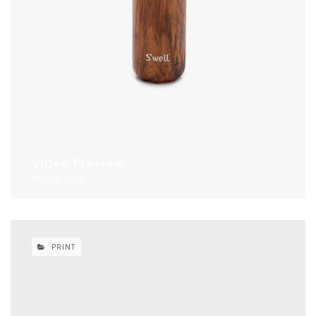
Video Preview
May 25, 2016
PRINT