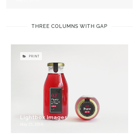
THREE COLUMNS WITH GAP
PRINT
Lightbox Images
May 25, 2016