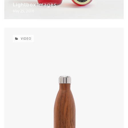
Lightbox Images
May 25, 2016
VIDEO