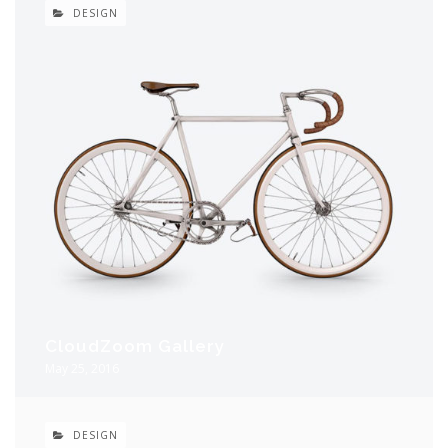
DESIGN
CloudZoom Gallery
May 25, 2016
DESIGN