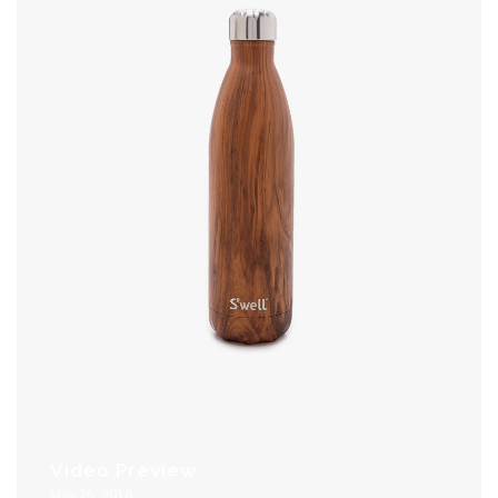
Video Preview
May 25, 2016