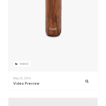
VIDEO
May 25, 2016
Video Preview