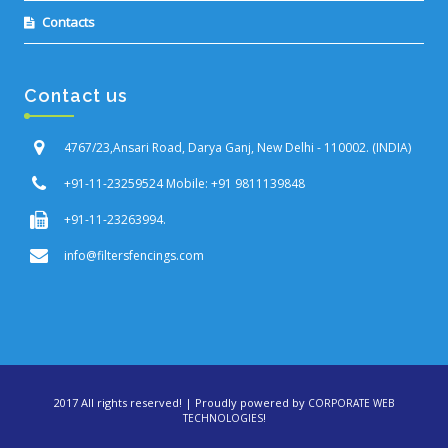
Contacts
Contact us
4767/23,Ansari Road, Darya Ganj, New Delhi - 110002. (INDIA)
+91-11-23259524 Mobile: +91 9811139848
+91-11-23263994.
info@filtersfencings.com
2017 All rights reserved! | Proudly powered by
CORPORATE WEB
!
TECHNOLOGIES