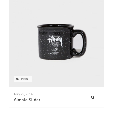
PRINT
May 25, 2016
Simple Slider