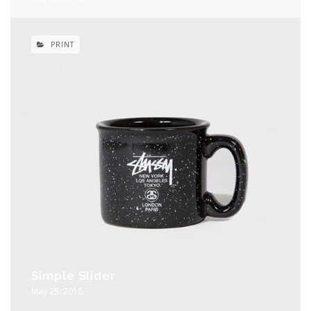
PRINT
Simple Slider
May 25, 2016