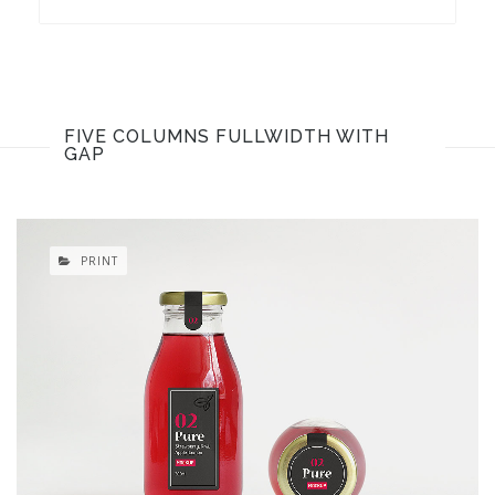
FIVE COLUMNS FULLWIDTH WITH
GAP
PRINT