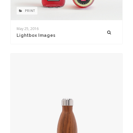
PRINT
May 25, 2016
Lightbox Images