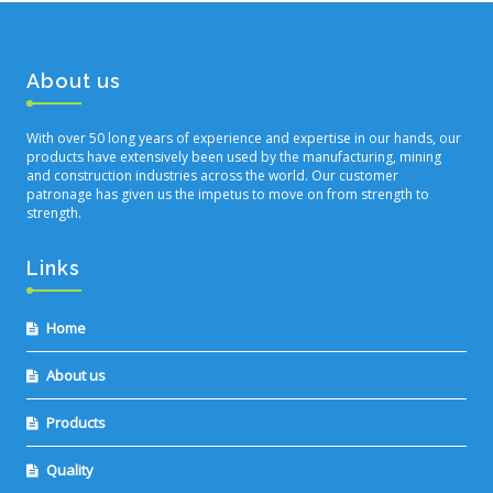
About us
With over 50 long years of experience and expertise in our hands, our
products have extensively been used by the manufacturing, mining
and construction industries across the world. Our customer
patronage has given us the impetus to move on from strength to
strength.
Links
Home
About us
Products
Quality