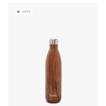
VIDEO