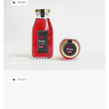
PRINT
Lightbox Images
May 25, 2016
VIDEO