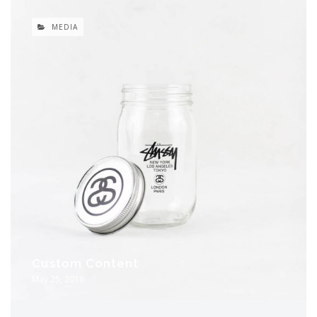
MEDIA
Custom Content
May 25, 2016