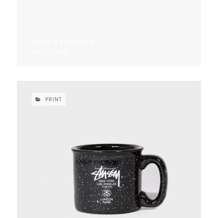
Video Preview
May 25, 2016
PRINT